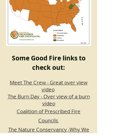
Some Good Fire links to
check out
:
Meet The Crew - Great over view
video
The Burn Day - Over view of a burn
video
Coalition of Prescribed Fire
Councils
The Nature Conservancy -Why We