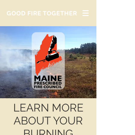
GOOD FIRE TOGETHER
LEARN MORE
ABOUT YOUR
BURNING