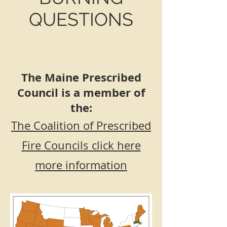
QUESTIONS
The Maine Prescribed
Council is a member of
the:
The Coalition of Prescribed
Fire Councils
click here
more information